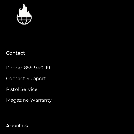
Contact
Phone: 855-940-1911
Contact Support
Pistol Service
Magazine Warranty
About us