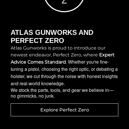
ATLAS GUNWORKS AND
PERFECT ZERO
Atlas Gunworks is proud to introduce our 
newest endeavor, Perfect Zero, where 
Expert 
Whether you're fine-
Advice Comes Standard
. 
tuning a pistol, choosing the right optic, or debating a
holster, we cut through the noise with honest insights
and real-world knowledge.
We stock the parts, tools, and gear we believe in—
no gimmicks, no junk.
Explore Perfect Zero