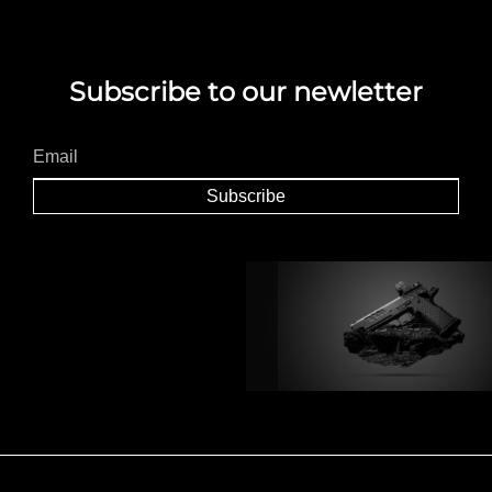
Subscribe to our newletter
Subscribe