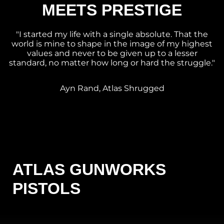
MEETS PRESTIGE
"I started my life with a single absolute. That the
world is mine to shape in the image of my highest
values and never to be given up to a lesser
standard, no matter how long or hard the struggle."
Ayn Rand, Atlas Shrugged
ATLAS GUNWORKS
PISTOLS