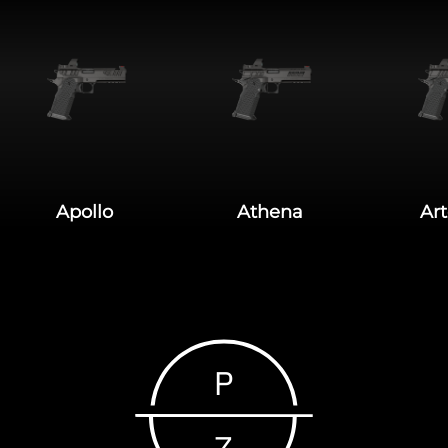
Apollo
Athena
Ar