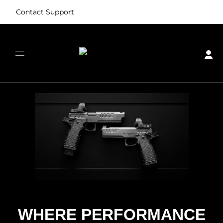
Contact Support
Skip image gallery
WHERE PERFORMANCE