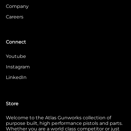
Company
Careers
Connect
Youtube
Instagram
LinkedIn
Store
Welcome to the Atlas Gunworks collection of
purpose built, high performance pistols and parts.
Whether you are a world class competitor or just