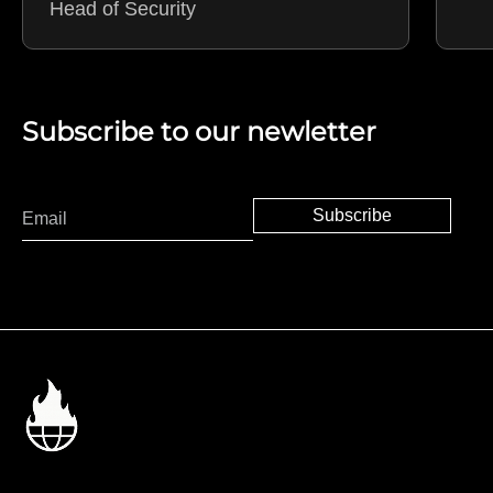
Head of Security
Subscribe to our newletter
Subscribe