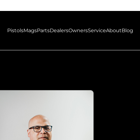
Pistols
Mags
Parts
Dealers
Owners
Service
About
Blog