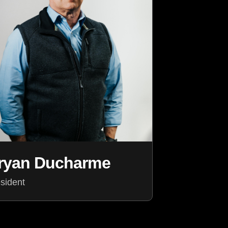
ryan Ducharme
sident