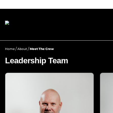
/
/
Home
About
Meet The Crew
Leadership Team