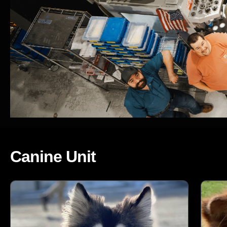
Canine Unit