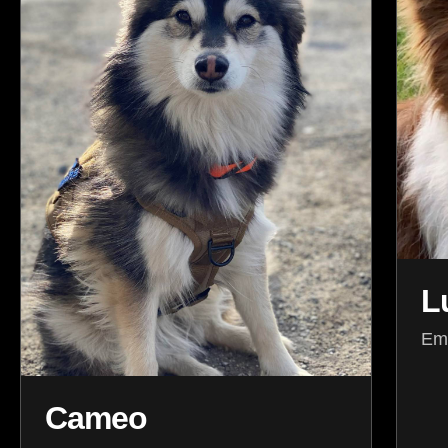
L
Emo
Cameo