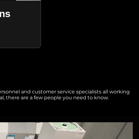
ens
ersonnel and customer service specialists all working
l, there are a few people you need to know.