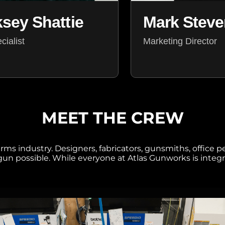
Mark Stev
ksey Shattie
Marketing Director
ialist
MEET THE CREW
ms industry. Designers, fabricators, gunsmiths, office p
n possible. While everyone at Atlas Gunworks is integra