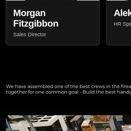
Ale
Morgan
Fitzgibbon
HR Spec
Sales Director
We have assembled one of the best crews in the firear
together for one common goal - Build the best handgu