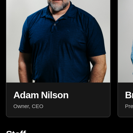
Adam Nilson
B
Owner, CEO
Pre