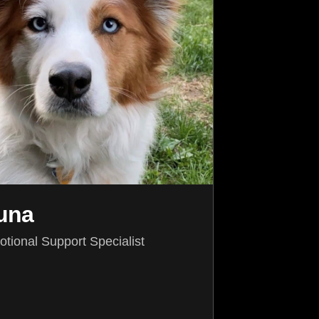
una
tional Support Specialist