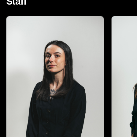
Staff