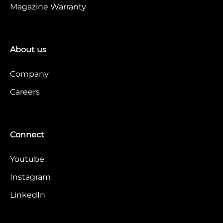
Magazine Warranty
About us
Company
Careers
Connect
Youtube
Instagram
LinkedIn