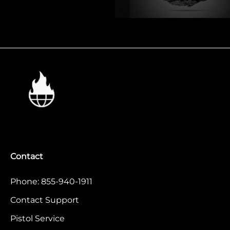
Contact
Phone: 855-940-1911
Contact Support
Pistol Service