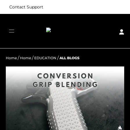
Contact Support
/
/
/
Home
Home
EDUCATION
ALL BLOGS