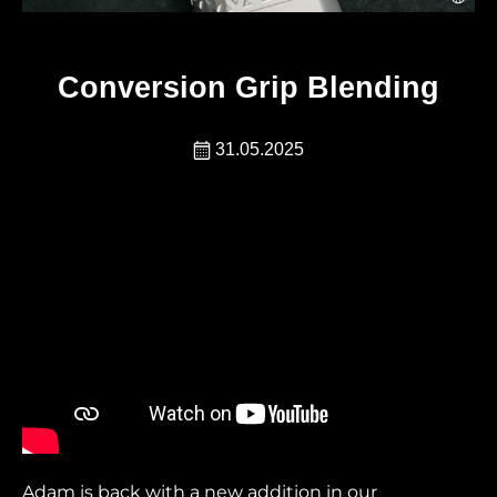
Conversion Grip Blending
31.05.2025
Adam is back with a new addition in our