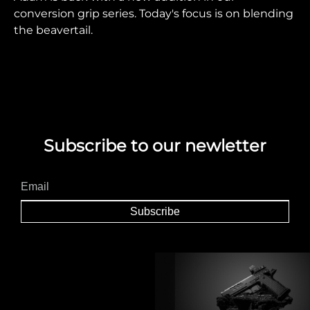
conversion grip series. Today's focus is on blending
the beavertail.
Subscribe to our newletter
Subscribe