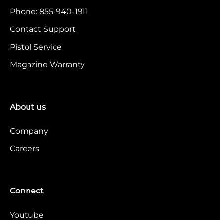
Phone: 855-940-1911
Contact Support
Pistol Service
Magazine Warranty
About us
Company
Careers
Connect
Youtube