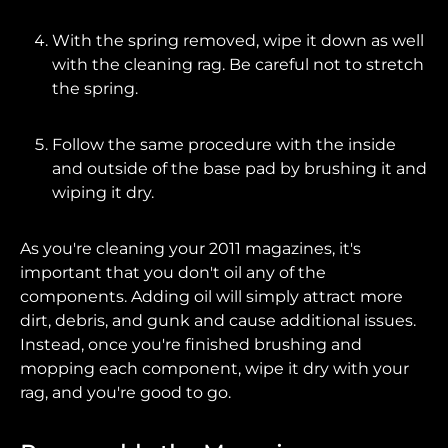
With the spring removed, wipe it down as well
with the cleaning rag. Be careful not to stretch
the spring.
Follow the same procedure with the inside
and outside of the base pad by brushing it and
wiping it dry.
As you're cleaning your 2011 magazines, it's
important that you don't oil any of the
components. Adding oil will simply attract more
dirt, debris, and gunk and cause additional issues.
Instead, once you're finished brushing and
mopping each component, wipe it dry with your
rag, and you're good to go.