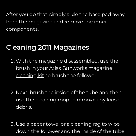
After you do that, simply slide the base pad away
from the magazine and remove the inner
components.
Cleaning 2011 Magazines
With the magazine disassembled, use the
brush in your
Atlas Gunworks magazine
cleaning kit
to brush the follower.
Next, brush the inside of the tube and then
use the cleaning mop to remove any loose
debris.
Use a paper towel or a cleaning rag to wipe
down the follower and the inside of the tube.