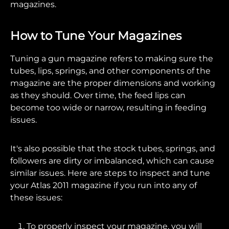
magazines.
How to Tune Your Magazines
Tuning a gun magazine refers to making sure the
tubes, lips, springs, and other components of the
magazine are the proper dimensions and working
as they should. Over time, the feed lips can
become too wide or narrow, resulting in feeding
issues.
It's also possible that the stock tubes, springs, and
followers are dirty or imbalanced, which can cause
similar issues. Here are steps to inspect and tune
your Atlas 2011 magazine if you run into any of
these issues:
To properly inspect your magazine, you will