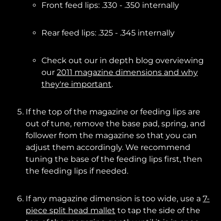
Front feed lips: .330 - .350 internally
Rear feed lips: .325 - .345 internally
Check out our in depth blog overviewing
our
2011 magazine dimensions and why
they're important
.
If the top of the magazine or feeding lips are
out of tune, remove the base pad, spring, and
follower from the magazine so that you can
adjust them accordingly. We recommend
tuning the base of the feeding lips first, then
the feeding lips if needed.
If any magazine dimension is too wide, use a
7-
piece split head mallet
to tap the side of the