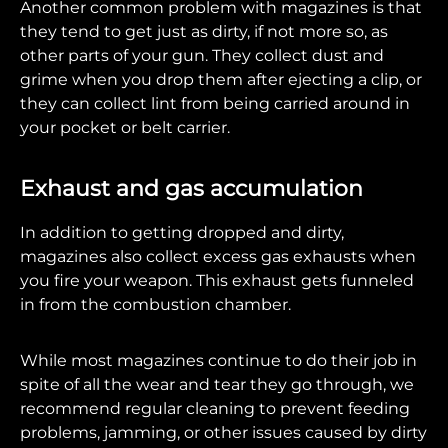
Another common problem with magazines is that
they tend to get just as dirty, if not more so, as
other parts of your gun. They collect dust and
grime when you drop them after ejecting a clip, or
they can collect lint from being carried around in
your pocket or belt carrier.
Exhaust and gas accumulation
In addition to getting dropped and dirty,
magazines also collect excess gas exhausts when
you fire your weapon. This exhaust gets funneled
in from the combustion chamber.
While most magazines continue to do their job in
spite of all the wear and tear they go through, we
recommend regular cleaning to prevent feeding
problems, jamming, or other issues caused by dirty