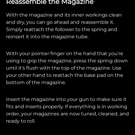
Reassemble the Magazine
With the magazine and its inner workings clean
and dry, you can go ahead and reassemble it.
Simply reattach the follower to the spring and
reinsert it into the magazine tube.
With your pointer finger on the hand that you're
using to grip the magazine, press the spring down
until it's flush with the top of the magazine. Use
your other hand to reattach the base pad on the
bottom of the magazine.
Insert the magazine into your gun to make sure it
fits and inserts properly. If everything is in working
order, your magazines are now tuned, cleaned, and
ready to roll.