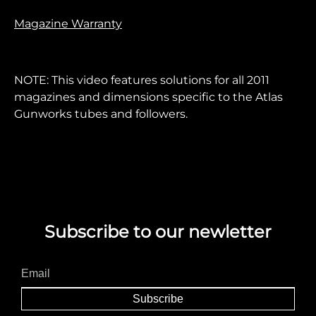
Magazine Warranty
NOTE: This video features solutions for all 2011
magazines and dimensions specific to the Atlas
Gunworks tubes and followers.
Subscribe to our newletter
Subscribe