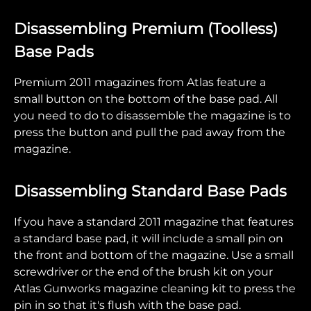
Disassembling Premium (Toolless)
Base Pads
Premium 2011 magazines from Atlas feature a
small button on the bottom of the base pad. All
you need to do to disassemble the magazine is to
press the button and pull the pad away from the
magazine.
Disassembling Standard Base Pads
If you have a standard 2011 magazine that features
a standard base pad, it will include a small pin on
the front and bottom of the magazine. Use a small
screwdriver or the end of the brush kit on your
Atlas Gunworks magazine cleaning kit to press the
pin in so that it's flush with the base pad.