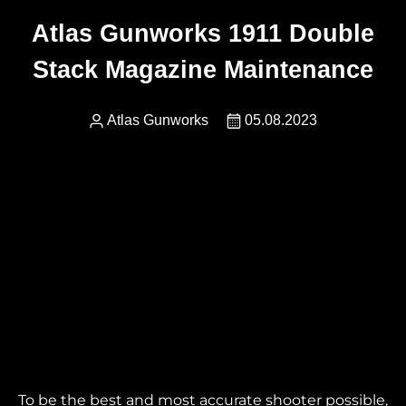
Atlas Gunworks 1911 Double
Stack Magazine Maintenance
Atlas Gunworks
05.08.2023
To be the best and most accurate shooter possible,