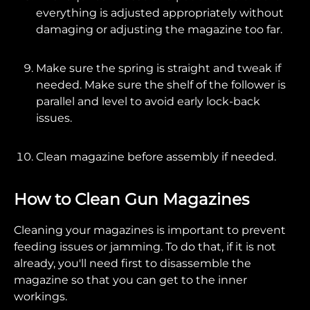
everything is adjusted appropriately without
damaging or adjusting the magazine too far.
Make sure the spring is straight and tweak if
needed. Make sure the shelf of the follower is
parallel and level to avoid early lock-back
issues.
Clean magazine before assembly if needed.
How to Clean Gun Magazines
Cleaning your magazines is important to prevent
feeding issues or jamming. To do that, if it is not
already, you'll need first to disassemble the
magazine so that you can get to the inner
workings.