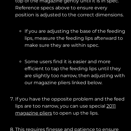
top of the magazine gently until it is in spec.
Reference specs above to ensure every
position is adjusted to the correct dimensions.
If you are adjusting the base of the feeding
lips, measure the feeding lips afterward to
make sure they are within spec.
Some users find it is easier and more
efficient to tap the feeding lips until they
are slightly too narrow, then adjusting with
our magazine pliers linked below.
If you have the opposite problem and the feed
lips are too narrow, you can use special
2011
magazine pliers
to open up the lips.
This requires finesse and patience to ensure