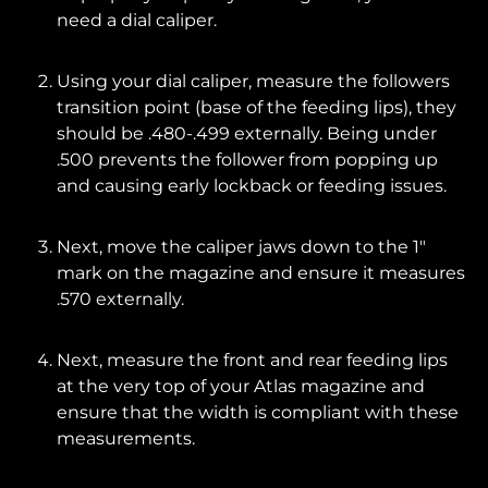
need a dial caliper.
Using your dial caliper, measure the followers
transition point (base of the feeding lips), they
should be .480-.499 externally. Being under
.500 prevents the follower from popping up
and causing early lockback or feeding issues.
Next, move the caliper jaws down to the 1"
mark on the magazine and ensure it measures
.570 externally.
Next, measure the front and rear feeding lips
at the very top of your Atlas magazine and
ensure that the width is compliant with these
measurements.