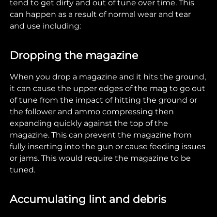
tend to get dirty and out of tune over time. This
can happen as a result of normal wear and tear
and use including:
Dropping the magazine
When you drop a magazine and it hits the ground,
it can cause the upper edges of the mag to go out
of tune from the impact of hitting the ground or
the follower and ammo compressing then
expanding quickly against the top of the
magazine. This can prevent the magazine from
fully inserting into the gun or cause feeding issues
or jams. This would require the magazine to be
tuned.
Accumulating lint and debris