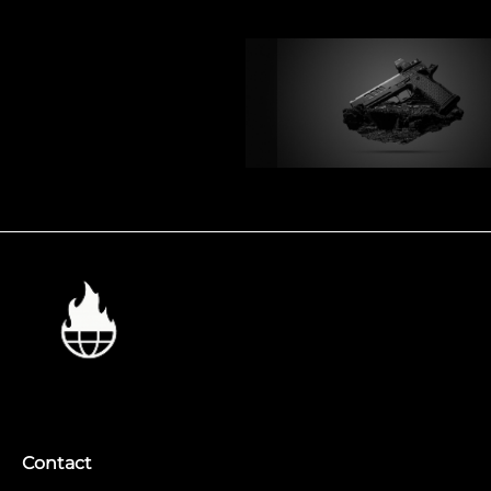
Contact