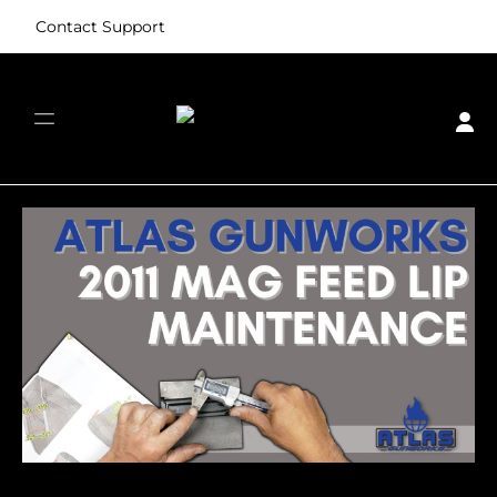
Contact Support