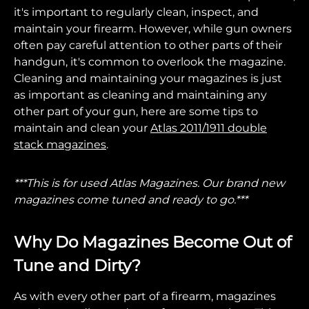
it's important to regularly clean, inspect, and
maintain your firearm. However, while gun owners
often pay careful attention to other parts of their
handgun, it's common to overlook the magazine.
Cleaning and maintaining your magazines is just
as important as cleaning and maintaining any
other part of your gun, here are some tips to
maintain and clean your
Atlas 2011/1911 double
stack magazines
.
***This is for used Atlas Magazines. Our brand new
magazines come tuned and ready to go.***
Why Do Magazines Become Out of
Tune and Dirty?
As with every other part of a firearm, magazines