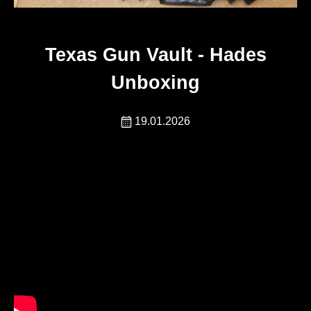
Texas Gun Vault - Hades
Unboxing
19.01.2026