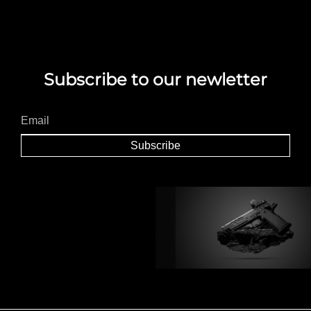
Subscribe to our newletter
Subscribe