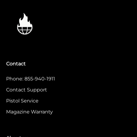
Contact
Phone: 855-940-1911
Contact Support
Pistol Service
Magazine Warranty