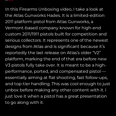
In this Firearms Unboxing video, I take a look at
the Atlas Gunworks Hades. It is a limited-edition
2011 platform pistol from Atlas Gunworks, a
Vermont-based company known for high-end
custom 2011/1911 pistols built for competition and
serious collectors. It represents one of the newest
designs from Atlas and is significant because it’s
reportedly the last release on Atlas’s older “V2”
platform, marking the end of that era before new
V3 pistols fully take over. It is meant to be a high-
performance, ported, and compensated pistol —
essentially aiming at flat shooting, fast follow-ups,
and top-tier handling. This was cool enough to just
unbox before making any other content with it. I
just love it when a pistol has a great presentation
to go along with it.