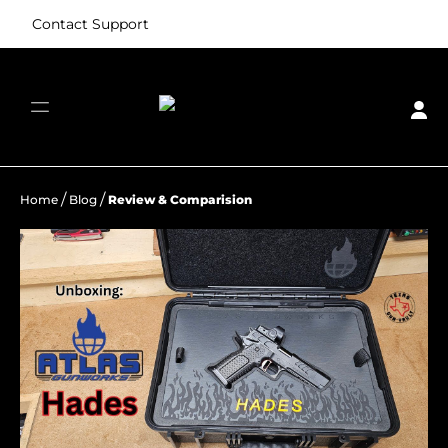
Contact Support
/
/
Home
Blog
Review & Comparision