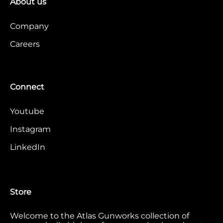
About us
Company
Careers
Connect
Youtube
Instagram
LinkedIn
Store
Welcome to the Atlas Gunworks collection of